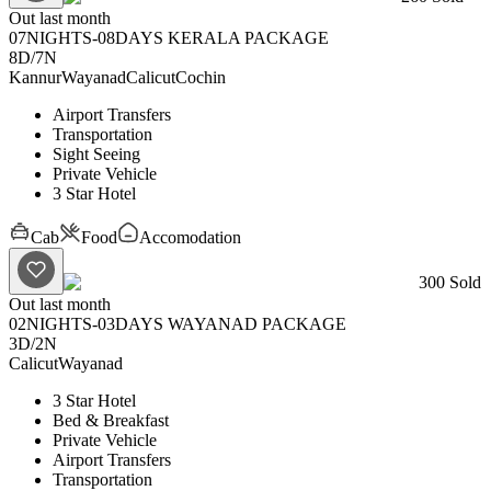
Out last month
07NIGHTS-08DAYS KERALA PACKAGE
8D
/
7N
Kannur
Wayanad
Calicut
Cochin
Airport Transfers
Transportation
Sight Seeing
Private Vehicle
3 Star Hotel
Cab
Food
Accomodation
300
Sold
Out last month
02NIGHTS-03DAYS WAYANAD PACKAGE
3D
/
2N
Calicut
Wayanad
3 Star Hotel
Bed & Breakfast
Private Vehicle
Airport Transfers
Transportation