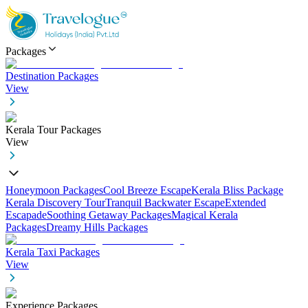
Packages
Destination Packages
View
Kerala Tour Packages
View
Honeymoon Packages
Cool Breeze Escape
Kerala Bliss Package
Kerala Discovery Tour
Tranquil Backwater Escape
Extended
Escapade
Soothing Getaway Packages
Magical Kerala
Packages
Dreamy Hills Packages
Kerala Taxi Packages
View
Experience Packages