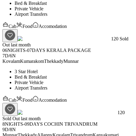
Bed & Breakfast
Private Vehicle
Airport Transfers
Cab
Food
Accomodation
120
Sold
Out last month
06NIGHTS-07DAYS KERALA PACKAGE
7D
/
6N
Kovalam
Kumarakom
Thekkady
Munnar
3 Star Hotel
Bed & Breakfast
Private Vehicle
Airport Transfers
Cab
Food
Accomodation
120
Sold Out last month
8NIGHTS-09DAYS COCHIN TRIVANDRUM
9D
/
8N
Munnar
Thekkady
Allappy
Kovalam
Trivandrum
Kanyakumari