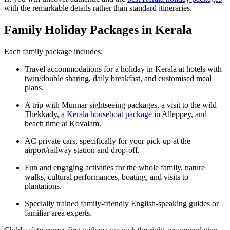
with the remarkable details rather than standard itineraries.
Family Holiday Packages in Kerala
Each family package includes:
Travel accommodations for a holiday in Kerala at hotels with
twin/double sharing, daily breakfast, and customised meal
plans.
A trip with Munnar sightseeing packages, a visit to the wild
Thekkady, a
Kerala houseboat package
in Alleppey, and
beach time at Kovalam.
AC private cars, specifically for your pick-up at the
airport/railway station and drop-off.
Fun and engaging activities for the whole family, nature
walks, cultural performances, boating, and visits to
plantations.
Specially trained family-friendly English-speaking guides or
familiar area experts.