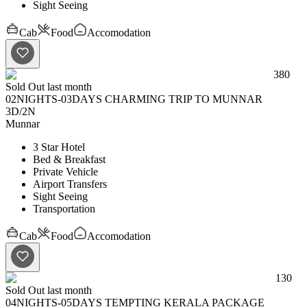
Sight Seeing
Cab
Food
Accomodation
380
Sold Out last month
02NIGHTS-03DAYS CHARMING TRIP TO MUNNAR
3D
/
2N
Munnar
3 Star Hotel
Bed & Breakfast
Private Vehicle
Airport Transfers
Sight Seeing
Transportation
Cab
Food
Accomodation
130
Sold Out last month
04NIGHTS-05DAYS TEMPTING KERALA PACKAGE