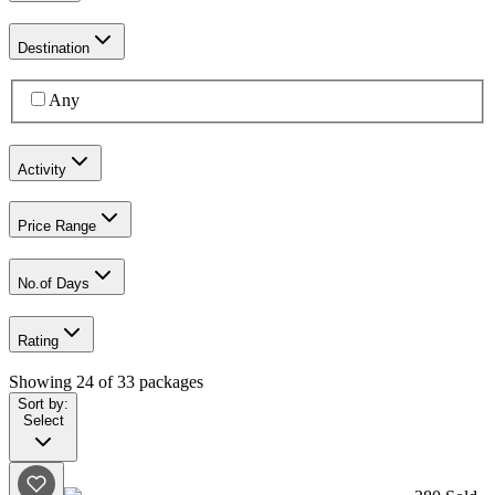
Destination
Any
Activity
Price Range
No.of Days
Rating
Showing
24
of
33
packages
Sort by:
Select