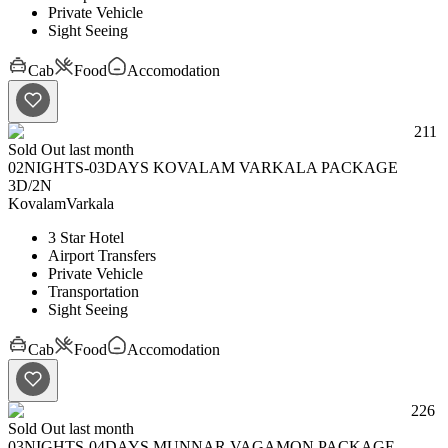
Private Vehicle
Sight Seeing
Cab
Food
Accomodation
211
Sold Out last month
02NIGHTS-03DAYS KOVALAM VARKALA PACKAGE
3D
/
2N
Kovalam
Varkala
3 Star Hotel
Airport Transfers
Private Vehicle
Transportation
Sight Seeing
Cab
Food
Accomodation
226
Sold Out last month
03NIGHTS-04DAYS MUNNAR VAGAMON PACKAGE