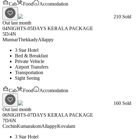
Cab
Food
Accomodation
210
Sold
Out last month
04NIGHTS-05DAYS KERALA PACKAGE
5D
/
4N
Munnar
Thekkady
Allappy
3 Star Hotel
Bed & Breakfast
Private Vehicle
Airport Transfers
Transportation
Sight Seeing
Cab
Food
Accomodation
160
Sold
Out last month
06NIGHTS-07DAYS KERALA PACKAGE
7D
/
6N
Cochin
Kumarakom
Allappy
Kovalam
3 Star Hotel