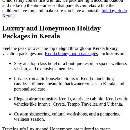
Child safety comes first with us; we pick the right accommodation
and make up the itineraries so that parents can relax while their
children have fun, and make sure you have a fantastic
holiday trip to
Kerala
.
Luxury and Honeymoon Holiday
Packages in Kerala
Feel the peak of over-the-top delight through our Kerala luxury
vacation packages and
Kerala honeymoon packages
. Inclusions are:
Stay at a top-class hotel or a boutique resort, a spa or wellness
session, and exclusive amenities.
Private, romantic houseboat tours in Kerala - including
candle-lit dinners, beautiful backwater cruises in Kerala, and
personalised care.
Elegant airport transfers Kerala, a private cab hire Kerala with
vehicles like Innova, Crysta, Tempo Traveller, and Urbania.
Custom sightseeing, cultural workshops, and a pampering
wellness session.
Travelogue’s Luxury and Honeymoon are tailored to create