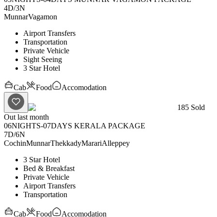
4D
/
3N
Munnar
Vagamon
Airport Transfers
Transportation
Private Vehicle
Sight Seeing
3 Star Hotel
Cab
Food
Accomodation
185
Sold
Out last month
06NIGHTS-07DAYS KERALA PACKAGE
7D
/
6N
Cochin
Munnar
Thekkady
Marari
Alleppey
3 Star Hotel
Bed & Breakfast
Private Vehicle
Airport Transfers
Transportation
Cab
Food
Accomodation