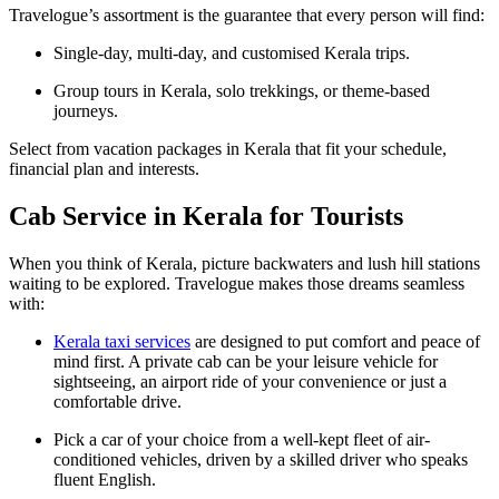
Travelogue’s assortment is the guarantee that every person will find:
Single-day, multi-day, and customised Kerala trips.
Group tours in Kerala, solo trekkings, or theme-based
journeys.
Select from vacation packages in Kerala that fit your schedule,
financial plan and interests.
Cab Service in Kerala for Tourists
When you think of Kerala, picture backwaters and lush hill stations
waiting to be explored. Travelogue makes those dreams seamless
with:
Kerala taxi services
are designed to put comfort and peace of
mind first. A private cab can be your leisure vehicle for
sightseeing, an airport ride of your convenience or just a
comfortable drive.
Pick a car of your choice from a well-kept fleet of air-
conditioned vehicles, driven by a skilled driver who speaks
fluent English.