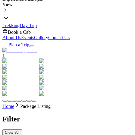
View
Trekking
Day Trip
Book a Cab
About Us
Events
Gallery
Contact Us
Plan a Trip
1
Home
Package Listing
Filter
Clear All