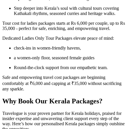
Step deeper into Kerala’s soul with cultural tours covering
Kathakali rhythms, seasoned curries and heritage walks.
Tour cost for ladies packages starts at Rs 6,000 per couple, up to Rs
35,000 - perfect for safe, enriching, and empowering travel.
Dedicated Ladies Only Tour Packages elevate peace of mind:
check-ins in women-friendly havens,
a women-only floor, seasoned female guides
Round-the-clock support from our empathetic team.
Safe and empowering travel cost packages are beginning
comfortably at ₹6,000 and capping at ₹35,000 without sacrificing
any sparkle.
Why Book Our Kerala Packages?
Travelogue is your proven partner for Kerala holidays, praised for
insider expertise and unwavering client support every step of the
way. Here’s how our personalised Kerala packages simply outshine
the opposition: