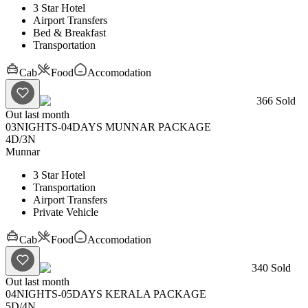
3 Star Hotel
Airport Transfers
Bed & Breakfast
Transportation
Cab
Food
Accomodation
366
Sold
Out last month
03NIGHTS-04DAYS MUNNAR PACKAGE
4D
/
3N
Munnar
3 Star Hotel
Transportation
Airport Transfers
Private Vehicle
Cab
Food
Accomodation
340
Sold
Out last month
04NIGHTS-05DAYS KERALA PACKAGE
5D
/
4N