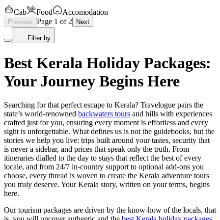
Cab
Food
Accomodation
Page
1
of
2
Previous
Next
Filter by
Best Kerala Holiday Packages:
Your Journey Begins Here
Searching for that perfect escape to Kerala? Travelogue pairs the
state’s world-renowned
backwaters tours
and hills with experiences
crafted just for you, ensuring every moment is effortless and every
sight is unforgettable. What defines us is not the guidebooks, but the
stories we help you live: trips built around your tastes, security that
is never a sidebar, and prices that speak only the truth. From
itineraries dialled to the day to stays that reflect the best of every
locale, and from 24/7 in-country support to optional add-ons you
choose, every thread is woven to create the Kerala adventure tours
you truly deserve. Your Kerala story, written on your terms, begins
here.
Our tourism packages are driven by the know-how of the locals, that
is, you will uncover authentic and the
best Kerala holiday packages