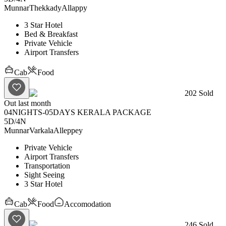
Munnar
Thekkady
Allappy
3 Star Hotel
Bed & Breakfast
Private Vehicle
Airport Transfers
Cab
Food
202
Sold
Out last month
04NIGHTS-05DAYS KERALA PACKAGE
5D
/
4N
Munnar
Varkala
Alleppey
Private Vehicle
Airport Transfers
Transportation
Sight Seeing
3 Star Hotel
Cab
Food
Accomodation
246
Sold