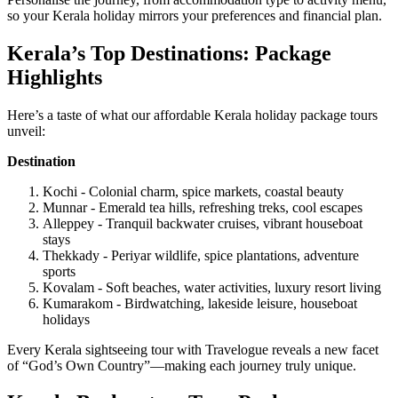
so your Kerala holiday mirrors your preferences and financial plan.
Kerala’s Top Destinations: Package
Highlights
Here’s a taste of what our affordable Kerala holiday package tours
unveil:
Destination
Kochi - Colonial charm, spice markets, coastal beauty
Munnar - Emerald tea hills, refreshing treks, cool escapes
Alleppey - Tranquil backwater cruises, vibrant houseboat
stays
Thekkady - Periyar wildlife, spice plantations, adventure
sports
Kovalam - Soft beaches, water activities, luxury resort living
Kumarakom - Birdwatching, lakeside leisure, houseboat
holidays
Every Kerala sightseeing tour with Travelogue reveals a new facet
of “God’s Own Country”—making each journey truly unique.