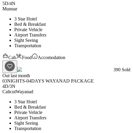
5D
/
4N
Munnar
3 Star Hotel
Bed & Breakfast
Private Vehicle
Airport Transfers
Sight Seeing
Transportation
Cab
Food
Accomodation
390
Sold
Out last month
03NIGHTS-04DAYS WAYANAD PACKAGE
4D
/
3N
Calicut
Wayanad
3 Star Hotel
Bed & Breakfast
Private Vehicle
Airport Transfers
Sight Seeing
Transportation