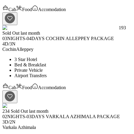
Cab
Food
Accomodation
193
Sold Out last month
03NIGHTS-04DAYS COCHIN ALLEPPEY PACKAGE
4D
/
3N
Cochin
Alleppey
3 Star Hotel
Bed & Breakfast
Private Vehicle
Airport Transfers
Cab
Food
Accomodation
234
Sold Out last month
02NIGHTS-03DAYS VARKALA AZHIMALA PACKAGE
3D
/
2N
Varkala
Azhimala