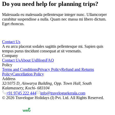
Do you need help for planning trips?
Malesuada eu malesuada pellentesque integer nunc. Ullamcorper
curabitur suspendisse a nulla. Quam nec massa mi libero dictum.
Eget rhoncus.
Contact Us
A eu arcu placerat sodales sagittis pellentesque mi. Sapien quis
tempus purus tincidunt consequat at sit venenatis.
Company
Contact Us
About Us
Blogs
FAQ
Policy
Terms and Conditions
Privacy Policy
Refund and Returns
Policy
Cancellation Policy
Address
32/1075 D, Aiswarya Building, Opp. Town Hall, South
Kalamassery, Kochi- 683104
+91 9745 222 444
info@traveloguekerala.com
©
2026
Travelogue Holidays (I) Pvt. Ltd. All Rights Reserved.