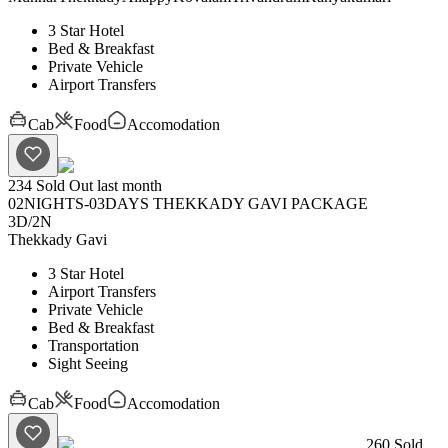
3 Star Hotel
Bed & Breakfast
Private Vehicle
Airport Transfers
Cab
Food
Accomodation
234
Sold Out last month
02NIGHTS-03DAYS THEKKADY GAVI PACKAGE
3D
/
2N
Thekkady
Gavi
3 Star Hotel
Airport Transfers
Private Vehicle
Bed & Breakfast
Transportation
Sight Seeing
Cab
Food
Accomodation
260
Sold