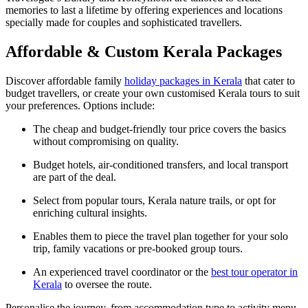
memories to last a lifetime by offering experiences and locations
specially made for couples and sophisticated travellers.
Affordable & Custom Kerala Packages
Discover affordable family
holiday packages in Kerala
that cater to
budget travellers, or create your own customised Kerala tours to suit
your preferences. Options include:
The cheap and budget-friendly tour price covers the basics
without compromising on quality.
Budget hotels, air-conditioned transfers, and local transport
are part of the deal.
Select from popular tours, Kerala nature trails, or opt for
enriching cultural insights.
Enables them to piece the travel plan together for your solo
trip, family vacations or pre-booked group tours.
An experienced travel coordinator or the
best tour operator in
Kerala
to oversee the route.
Personalise the journey, from accommodation type to activity menu,