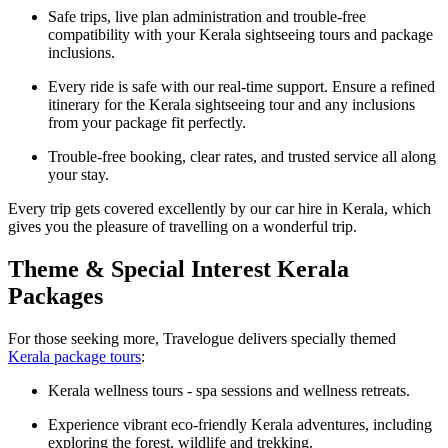
Safe trips, live plan administration and trouble-free
compatibility with your Kerala sightseeing tours and package
inclusions.
Every ride is safe with our real-time support. Ensure a refined
itinerary for the Kerala sightseeing tour and any inclusions
from your package fit perfectly.
Trouble-free booking, clear rates, and trusted service all along
your stay.
Every trip gets covered excellently by our car hire in Kerala, which
gives you the pleasure of travelling on a wonderful trip.
Theme & Special Interest Kerala
Packages
For those seeking more, Travelogue delivers specially themed
Kerala package tours
:
Kerala wellness tours - spa sessions and wellness retreats.
Experience vibrant eco-friendly Kerala adventures, including
exploring the forest, wildlife and trekking.