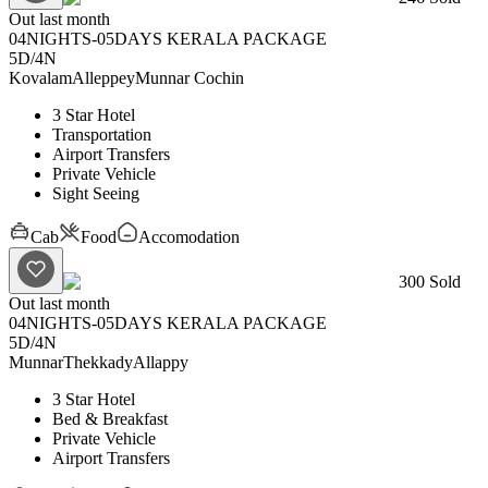
Out last month
04NIGHTS-05DAYS KERALA PACKAGE
5D
/
4N
Kovalam
Alleppey
Munnar
Cochin
3 Star Hotel
Transportation
Airport Transfers
Private Vehicle
Sight Seeing
Cab
Food
Accomodation
300
Sold
Out last month
04NIGHTS-05DAYS KERALA PACKAGE
5D
/
4N
Munnar
Thekkady
Allappy
3 Star Hotel
Bed & Breakfast
Private Vehicle
Airport Transfers