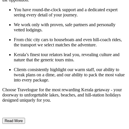
You have round-the-clock support and a dedicated expert
seeing every detail of your journey.
We work only with proven, safe partners and personally
vetted lodgings.
From chic city cars to houseboats and even hill-coach rides,
the transport we select matches the adventure.
Kerala’s finest tour relators lead you, revealing culture and
nature that the generic tours miss.
Clients consistently highlight our warm staff, our ability to
tweak plans on a dime, and our ability to pack the most value
into every package.
Choose Travelogue for the most rewarding Kerala getaway - your
doorway to unforgettable lakes, beaches, and hill-station holidays
designed uniquely for you.
Read More