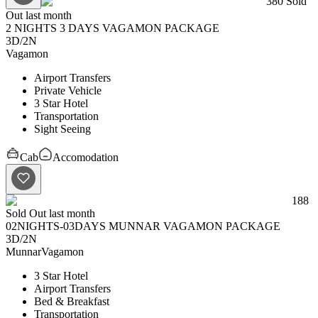
380
Sold
Out last month
2 NIGHTS 3 DAYS VAGAMON PACKAGE
3D
/
2N
Vagamon
Airport Transfers
Private Vehicle
3 Star Hotel
Transportation
Sight Seeing
Cab
Accomodation
188
Sold Out last month
02NIGHTS-03DAYS MUNNAR VAGAMON PACKAGE
3D
/
2N
Munnar
Vagamon
3 Star Hotel
Airport Transfers
Bed & Breakfast
Transportation