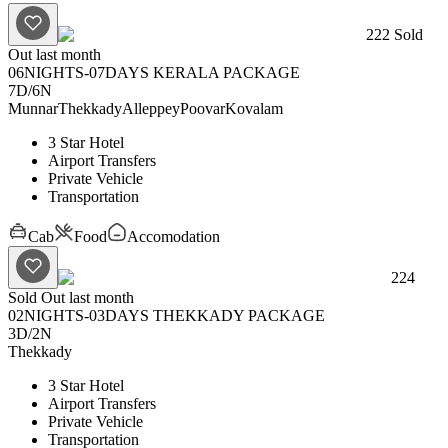
222
Sold
Out last month
06NIGHTS-07DAYS KERALA PACKAGE
7D
/
6N
Munnar
Thekkady
Alleppey
Poovar
Kovalam
3 Star Hotel
Airport Transfers
Private Vehicle
Transportation
Cab
Food
Accomodation
224
Sold Out last month
02NIGHTS-03DAYS THEKKADY PACKAGE
3D
/
2N
Thekkady
3 Star Hotel
Airport Transfers
Private Vehicle
Transportation