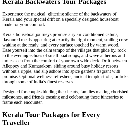
Kerala Backwaters Tour Packages
Experience the magical, glittering silence of the backwaters of
Kerala and your special drift on a specially designed houseboat
made for your comfort.
Kerala houseboat journeys promise airy air-conditioned cabins,
flavoured meals appearing at exactly the right moment, smiling crew
waiting at the ready, and every surface touched by warm wood.
Ease yourself into the calm tempo of the villages that glide by, rock
to the evening echoes of small-boat songs, and wave at herons and
turtles seen from the comfort of your own wide deck. Drift between
Alleppey and Kumarakom, sliding around busy holiday resorts
without a ripple, and slip ashore into spice gardens fragrant with
promise. Optional wellness refreshers, ancient temple strolls, or treks
through some of India’s finest reserves.
Designed for couples binding their hearts, families making cherished
milestones, and friends toasting and celebrating these itineraries to
frame each encounter.
Kerala Tour Packages for Every
Traveller