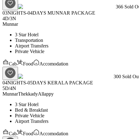
366
Sold Ou
03NIGHTS-04DAYS MUNNAR PACKAGE
4D
/
3N
Munnar
3 Star Hotel
Transportation
Airport Transfers
Private Vehicle
Cab
Food
Accomodation
300
Sold Out
04NIGHTS-05DAYS KERALA PACKAGE
5D
/
4N
Munnar
Thekkady
Allappy
3 Star Hotel
Bed & Breakfast
Private Vehicle
Airport Transfers
Cab
Food
Accomodation