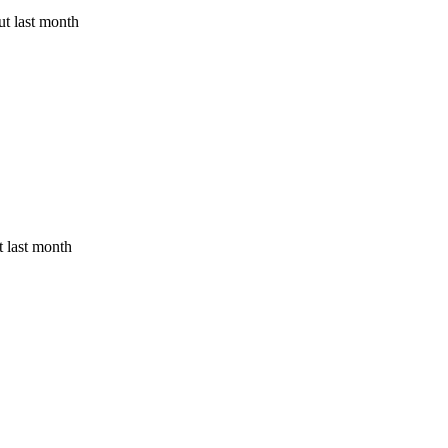
t last month
 last month