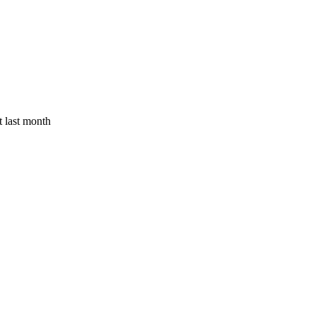
 last month