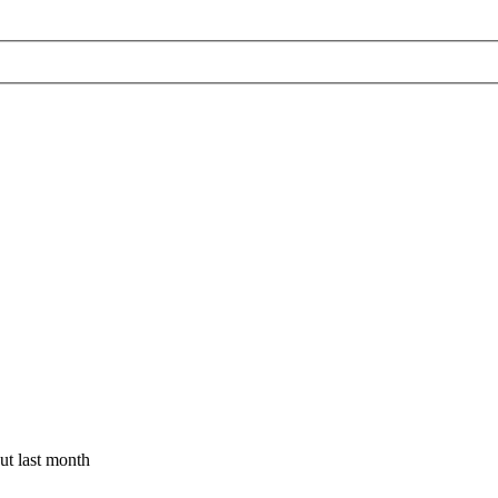
t last month