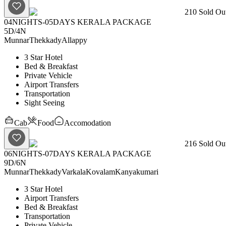
210
Sold Out
04NIGHTS-05DAYS KERALA PACKAGE
5D
/
4N
Munnar
Thekkady
Allappy
3 Star Hotel
Bed & Breakfast
Private Vehicle
Airport Transfers
Transportation
Sight Seeing
Cab
Food
Accomodation
216
Sold Out
06NIGHTS-07DAYS KERALA PACKAGE
9D
/
6N
Munnar
Thekkady
Varkala
Kovalam
Kanyakumari
3 Star Hotel
Airport Transfers
Bed & Breakfast
Transportation
Private Vehicle