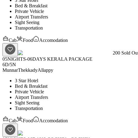
3 Star Hotel
Bed & Breakfast
Private Vehicle
Airport Transfers
Sight Seeing
Transportation
Cab
Food
Accomodation
200
Sold Out
05NIGHTS-06DAYS KERALA PACKAGE
6D
/
5N
Munnar
Thekkady
Allappy
3 Star Hotel
Bed & Breakfast
Private Vehicle
Airport Transfers
Sight Seeing
Transportation
Cab
Food
Accomodation