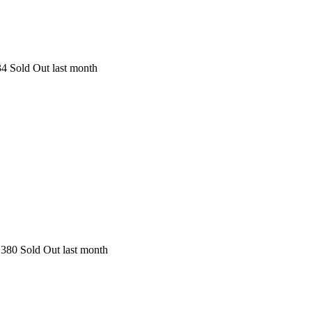
34
Sold Out last month
380
Sold Out last month