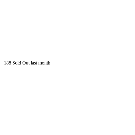
188
Sold Out last month