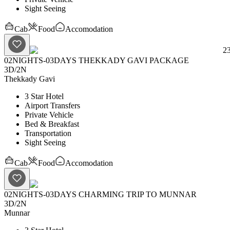
Sight Seeing
Cab
Food
Accomodation
2
02NIGHTS-03DAYS THEKKADY GAVI PACKAGE
3D
/
2N
Thekkady
Gavi
3 Star Hotel
Airport Transfers
Private Vehicle
Bed & Breakfast
Transportation
Sight Seeing
Cab
Food
Accomodation
02NIGHTS-03DAYS CHARMING TRIP TO MUNNAR
3D
/
2N
Munnar