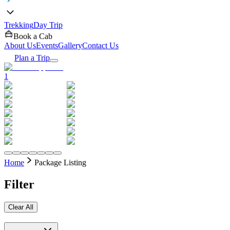
Trekking
Day Trip
Book a Cab
About Us
Events
Gallery
Contact Us
Plan a Trip
1
Home
Package Listing
Filter
Clear All