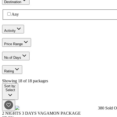
Destination
Any
Activity
Price Range
No.of Days
Rating
Showing
18
of
18
packages
Sort by:
Select
380
Sold Ou
2 NIGHTS 3 DAYS VAGAMON PACKAGE