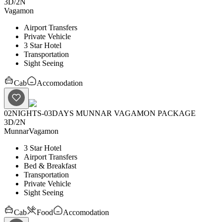
3D
/
2N
Vagamon
Airport Transfers
Private Vehicle
3 Star Hotel
Transportation
Sight Seeing
Cab
Accomodation
02NIGHTS-03DAYS MUNNAR VAGAMON PACKAGE
3D
/
2N
Munnar
Vagamon
3 Star Hotel
Airport Transfers
Bed & Breakfast
Transportation
Private Vehicle
Sight Seeing
Cab
Food
Accomodation