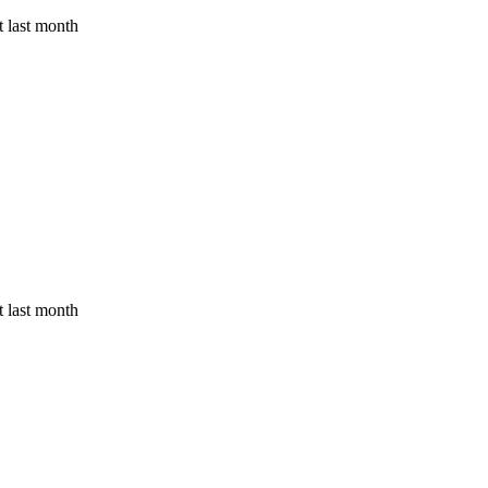
 last month
 last month