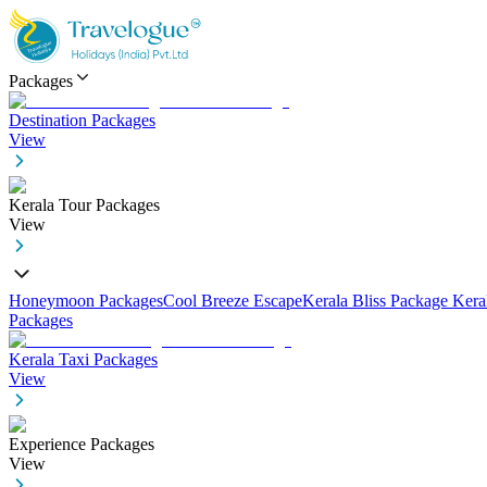
Packages
Destination Packages
View
Kerala Tour Packages
View
Honeymoon Packages
Cool Breeze Escape
Kerala Bliss Package
Kera
Packages
Kerala Taxi Packages
View
Experience Packages
View