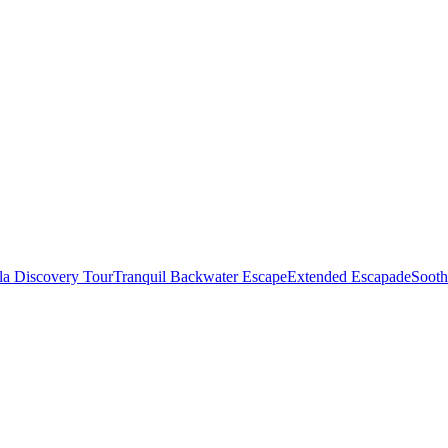
la Discovery Tour
Tranquil Backwater Escape
Extended Escapade
Sooth