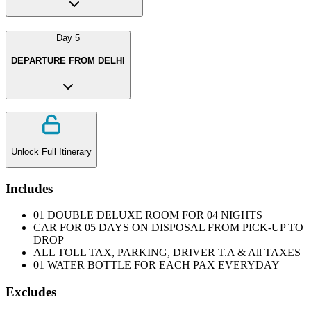
Day
5
DEPARTURE FROM DELHI
Unlock Full Itinerary
Includes
01 DOUBLE DELUXE ROOM FOR 04 NIGHTS
CAR FOR 05 DAYS ON DISPOSAL FROM PICK-UP TO
DROP
ALL TOLL TAX, PARKING, DRIVER T.A & All TAXES
01 WATER BOTTLE FOR EACH PAX EVERYDAY
Excludes