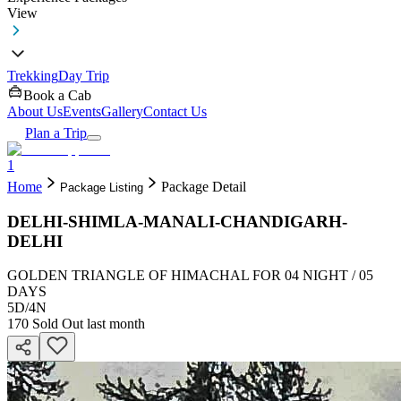
View
Trekking
Day Trip
Book a Cab
About Us
Events
Gallery
Contact Us
Plan a Trip
1
Home
Package Detail
Package Listing
DELHI-SHIMLA-MANALI-CHANDIGARH-
DELHI
GOLDEN TRIANGLE OF HIMACHAL FOR 04 NIGHT / 05
DAYS
5D
/
4N
170
Sold Out last month