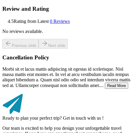
Review and Rating
4.5
Rating from Latest
0
Reviews
No reviews available.
Previous slide
Next slide
Cancellation Policy
Morbi sit et lacus mattis adipiscing sit egestas id scelerisque. Nisl
massa mattis erat montes et. In vel at arcu vestibulum iaculis tempus
aliquet bibendum a. Quam nisl odio odio sed interdum viverra mattis
sed at. Ullamcorper consequat non sollicitudin amet....
Read More
Ready to plan your perfect trip? Get in touch with us !
Our team is excited to help you design your unforgettable travel