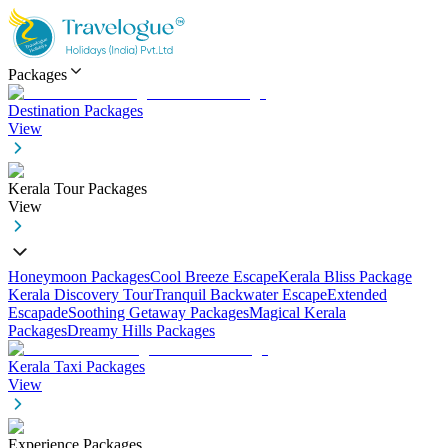
Packages
Destination Packages
View
Kerala Tour Packages
View
Honeymoon Packages
Cool Breeze Escape
Kerala Bliss Package
Kerala Discovery Tour
Tranquil Backwater Escape
Extended
Escapade
Soothing Getaway Packages
Magical Kerala
Packages
Dreamy Hills Packages
Kerala Taxi Packages
View
Experience Packages