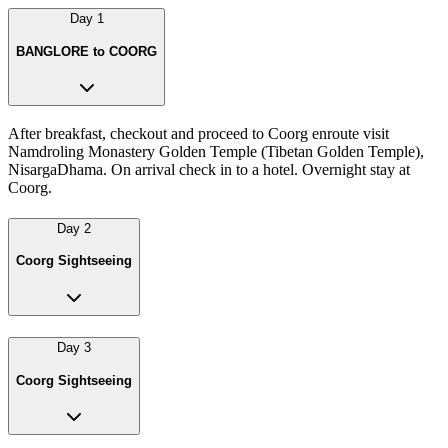
Day
1
BANGLORE to COORG
After breakfast, checkout and proceed to Coorg enroute visit
Namdroling Monastery Golden Temple (Tibetan Golden Temple),
NisargaDhama. On arrival check in to a hotel. Overnight stay at
Coorg.
Day
2
Coorg Sightseeing
Day
3
Coorg Sightseeing