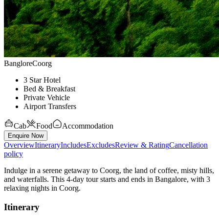
Banglore
Coorg
3 Star Hotel
Bed & Breakfast
Private Vehicle
Airport Transfers
Cab
Food
Accommodation
Enquire Now
Overview
Itinerary
Includes
Excludes
Review & Rating
Cancellation
policy
Indulge in a serene getaway to Coorg, the land of coffee, misty hills,
and waterfalls. This 4-day tour starts and ends in Bangalore, with 3
relaxing nights in Coorg.
Itinerary