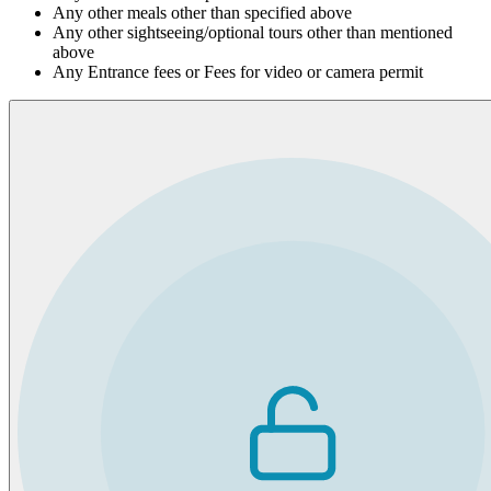
Any other meals other than specified above
Any other sightseeing/optional tours other than mentioned
above
Any Entrance fees or Fees for video or camera permit