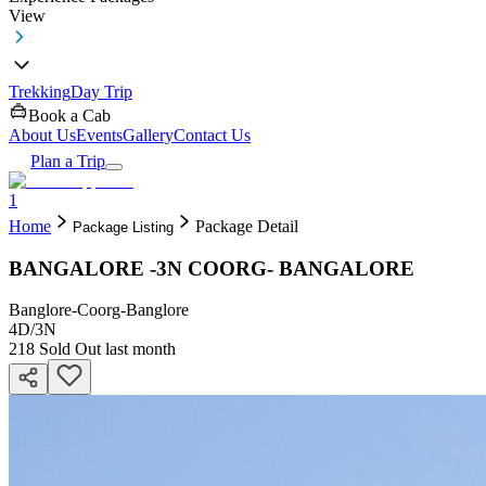
View
Trekking
Day Trip
Book a Cab
About Us
Events
Gallery
Contact Us
Plan a Trip
1
Home
Package Detail
Package Listing
BANGALORE -3N COORG- BANGALORE
Banglore-Coorg-Banglore
4D
/
3N
218
Sold Out last month