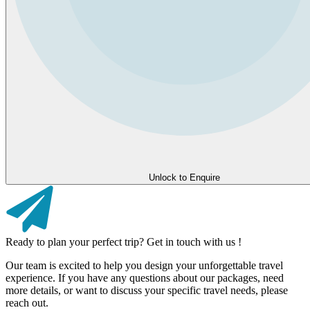
Unlock to Enquire
Ready to plan your perfect trip? Get in touch with us !
Our team is excited to help you design your unforgettable travel
experience. If you have any questions about our packages, need
more details, or want to discuss your specific travel needs, please
reach out.