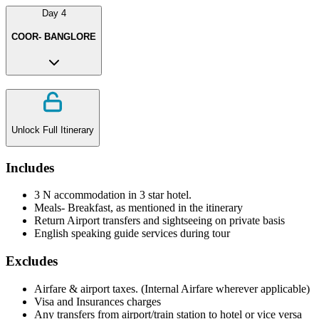
Day
4
COOR- BANGLORE
Unlock Full Itinerary
Includes
3 N accommodation in 3 star hotel.
Meals- Breakfast, as mentioned in the itinerary
Return Airport transfers and sightseeing on private basis
English speaking guide services during tour
Excludes
Airfare & airport taxes. (Internal Airfare wherever applicable)
Visa and Insurances charges
Any transfers from airport/train station to hotel or vice versa