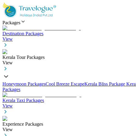
Packages
Destination Packages
View
Kerala Tour Packages
View
Honeymoon Packages
Cool Breeze Escape
Kerala Bliss Package
Kera
Packages
Kerala Taxi Packages
View
Experience Packages
View