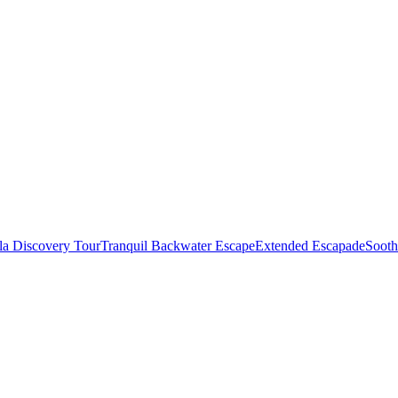
la Discovery Tour
Tranquil Backwater Escape
Extended Escapade
Sooth