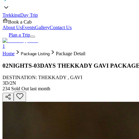
Trekking
Day Trip
Book a Cab
About Us
Events
Gallery
Contact Us
Plan a Trip
1
Home
Package Detail
Package Listing
02NIGHTS-03DAYS THEKKADY GAVI PACKAG
DESTINATION: THEKKADY , GAVI
3D
/
2N
234
Sold Out last month