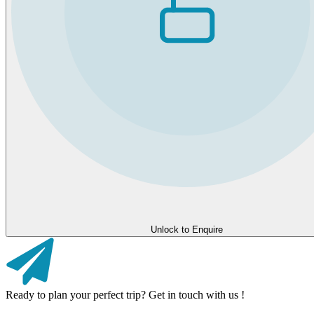
Unlock to Enquire
Ready to plan your perfect trip? Get in touch with us !