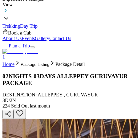
View
Trekking
Day Trip
Book a Cab
About Us
Events
Gallery
Contact Us
Plan a Trip
1
Home
Package Detail
Package Listing
02NIGHTS-03DAYS ALLEPPEY GURUVAYUR
PACKAGE
DESTINATION: ALLEPPEY , GURUVAYUR
3D
/
2N
224
Sold Out last month