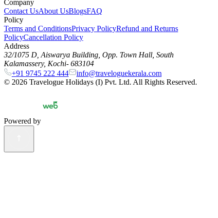
Company
Contact Us
About Us
Blogs
FAQ
Policy
Terms and Conditions
Privacy Policy
Refund and Returns
Policy
Cancellation Policy
Address
32/1075 D, Aiswarya Building, Opp. Town Hall, South
Kalamassery, Kochi- 683104
+91 9745 222 444
info@traveloguekerala.com
©
2026
Travelogue Holidays (I) Pvt. Ltd. All Rights Reserved.
Powered by