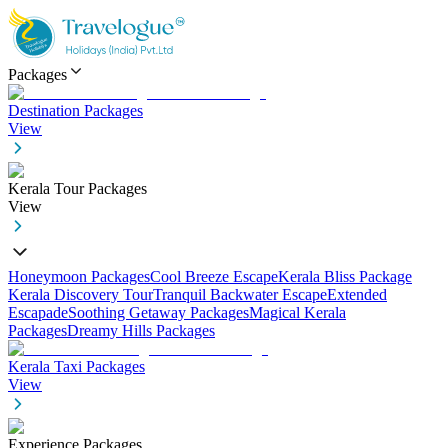
Packages
Destination Packages
View
Kerala Tour Packages
View
Honeymoon Packages
Cool Breeze Escape
Kerala Bliss Package
Kerala Discovery Tour
Tranquil Backwater Escape
Extended
Escapade
Soothing Getaway Packages
Magical Kerala
Packages
Dreamy Hills Packages
Kerala Taxi Packages
View
Experience Packages