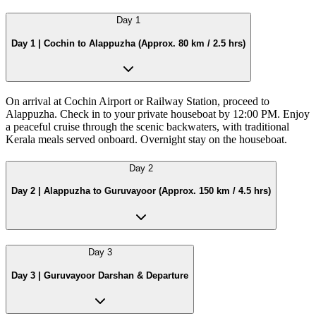
Day
1
Day 1 | Cochin to Alappuzha (Approx. 80 km / 2.5 hrs)
On arrival at Cochin Airport or Railway Station, proceed to
Alappuzha. Check in to your private houseboat by 12:00 PM. Enjoy
a peaceful cruise through the scenic backwaters, with traditional
Kerala meals served onboard. Overnight stay on the houseboat.
Day
2
Day 2 | Alappuzha to Guruvayoor (Approx. 150 km / 4.5 hrs)
Day
3
Day 3 | Guruvayoor Darshan & Departure