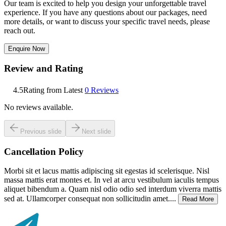
Our team is excited to help you design your unforgettable travel
experience. If you have any questions about our packages, need
more details, or want to discuss your specific travel needs, please
reach out.
Enquire Now
Review and Rating
4.5
Rating from Latest
0
Reviews
No reviews available.
Previous slide
Next slide
Cancellation Policy
Morbi sit et lacus mattis adipiscing sit egestas id scelerisque. Nisl
massa mattis erat montes et. In vel at arcu vestibulum iaculis tempus
aliquet bibendum a. Quam nisl odio odio sed interdum viverra mattis
sed at. Ullamcorper consequat non sollicitudin amet....
Read More