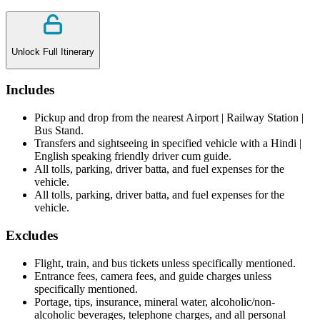
Unlock Full Itinerary
Includes
Pickup and drop from the nearest Airport | Railway Station |
Bus Stand.
Transfers and sightseeing in specified vehicle with a Hindi |
English speaking friendly driver cum guide.
All tolls, parking, driver batta, and fuel expenses for the
vehicle.
All tolls, parking, driver batta, and fuel expenses for the
vehicle.
Excludes
Flight, train, and bus tickets unless specifically mentioned.
Entrance fees, camera fees, and guide charges unless
specifically mentioned.
Portage, tips, insurance, mineral water, alcoholic/non-
alcoholic beverages, telephone charges, and all personal