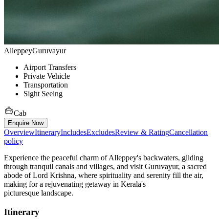
Alleppey
Guruvayur
Airport Transfers
Private Vehicle
Transportation
Sight Seeing
Cab
Enquire Now
Overview
Itinerary
Includes
Excludes
Review & Rating
Cancellation
policy
Experience the peaceful charm of Alleppey's backwaters, gliding
through tranquil canals and villages, and visit Guruvayur, a sacred
abode of Lord Krishna, where spirituality and serenity fill the air,
making for a rejuvenating getaway in Kerala's
picturesque landscape.
Itinerary