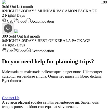
188
Sold Out last month
02NIGHTS-03DAYS MUNNAR VAGAMON PACKAGE
2 Night
3 Days
Cab
Food
Accomodation
300
Sold Out last month
04NIGHTS-05DAYS BEST OF KERALA PACKAGE
4 Night
5 Days
Cab
Food
Accomodation
Do you need help for planning trips?
Malesuada eu malesuada pellentesque integer nunc. Ullamcorper
curabitur suspendisse a nulla. Quam nec massa mi libero dictum.
Eget rhoncus.
Contact Us
A eu arcu placerat sodales sagittis pellentesque mi. Sapien quis
tempus purus tincidunt consequat at sit venenatis.