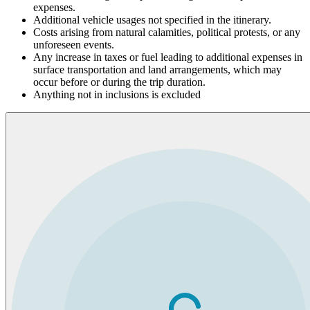
expenses.
Additional vehicle usages not specified in the itinerary.
Costs arising from natural calamities, political protests, or any
unforeseen events.
Any increase in taxes or fuel leading to additional expenses in
surface transportation and land arrangements, which may
occur before or during the trip duration.
Anything not in inclusions is excluded