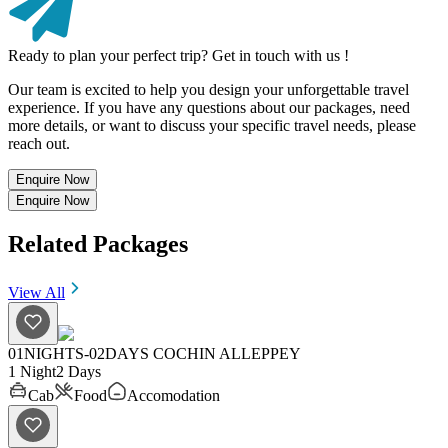
Ready to plan your perfect trip? Get in touch with us !
Our team is excited to help you design your unforgettable travel
experience. If you have any questions about our packages, need
more details, or want to discuss your specific travel needs, please
reach out.
Enquire Now
Enquire Now
Related Packages
View All
01NIGHTS-02DAYS COCHIN ALLEPPEY
1 Night
2 Days
Cab
Food
Accomodation